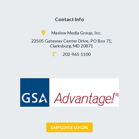
Contact Info
Maslow Media Group, Inc.
22505 Gateway Center Drive, PO Box 71,
Clarksburg, MD 20871
202-965-1100
EMPLOYEE LOGIN