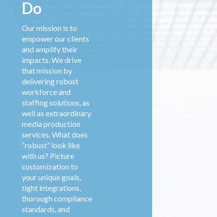
Do
Our mission is to
empower our clients
and amplify their
impacts. We drive
that mission by
delivering robust
workforce and
staffing solutions, as
well as extraordinary
media production
services. What does
“robust” look like
with us? Picture
customization to
your unique goals,
tight integrations,
thorough compliance
standards, and