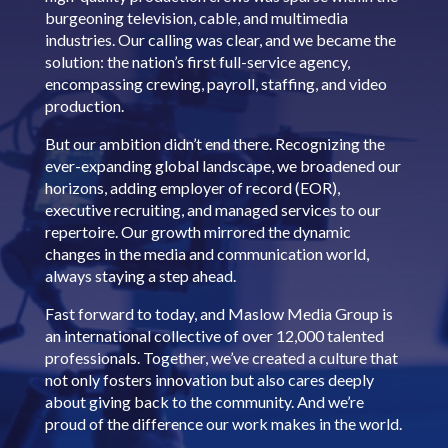
burgeoning television, cable, and multimedia
industries. Our calling was clear, and we became the
solution: the nation’s first full-service agency,
encompassing crewing, payroll, staffing, and video
production.
But our ambition didn’t end there. Recognizing the
ever-expanding global landscape, we broadened our
horizons, adding employer of record (EOR),
executive recruiting, and managed services to our
repertoire. Our growth mirrored the dynamic
changes in the media and communication world,
always staying a step ahead.
Fast forward to today, and Maslow Media Group is
an international collective of over 12,000 talented
professionals. Together, we’ve created a culture that
not only fosters innovation but also cares deeply
about giving back to the community. And we’re
proud of the difference our work makes in the world.