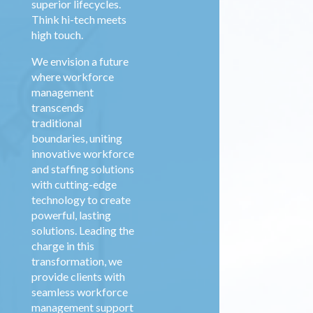
superior lifecycles.
Think hi-tech meets
high touch.
We envision a future
where
workforce
management
transcends
traditional
boundaries, uniting
innovative workforce
and staffing solutions
with cutting-edge
technology to create
powerful, lasting
solutions. Leading the
charge in this
transformation, we
provide clients with
seamless
workforce
management
support