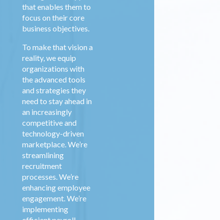
that enables them to
focus on their core
business objectives.
To make that vision a
reality, we equip
organizations with
the advanced tools
and strategies they
need to stay ahead in
an increasingly
competitive and
technology-driven
marketplace. We’re
streamlining
recruitment
processes. We’re
enhancing employee
engagement. We’re
implementing
efficient payroll