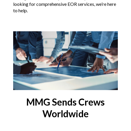
looking for comprehensive EOR services, we’re here
to help.
MMG Sends Crews
Worldwide