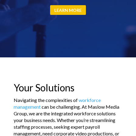
LEARN MORE
Your Solutions
Navigating the complexities of
workforce
management
can be challenging. At Maslow Media
Group, we are the integrated workforce solutions
your business needs. Whether you’re streamlining
staffing processes, seeking expert payroll
management, need corporate video productions, or