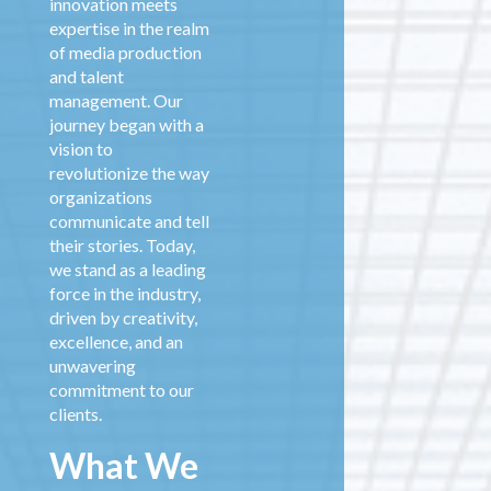
innovation meets
expertise in the realm
of media production
and talent
management. Our
journey began with a
vision to
revolutionize the way
organizations
communicate and tell
their stories. Today,
we stand as a leading
force in the industry,
driven by creativity,
excellence, and an
unwavering
commitment to our
clients.
What We