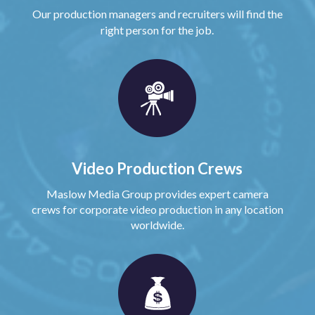
Our production managers and recruiters will find the
right person for the job.
Video Production Crews
Maslow Media Group provides expert camera
crews for corporate video production in any location
worldwide.