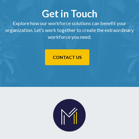
Get in Touch
Explore how our workforce solutions can benefit your
organization. Let’s work together to create the extraordinary
workforce you need.
CONTACT US