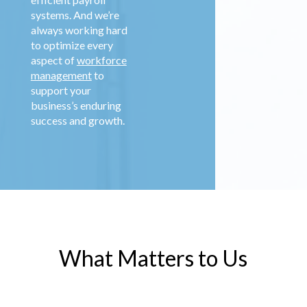
systems. And we’re
always working hard
to optimize every
aspect of
workforce
management
to
support your
business’s enduring
success and growth.
What Matters to Us