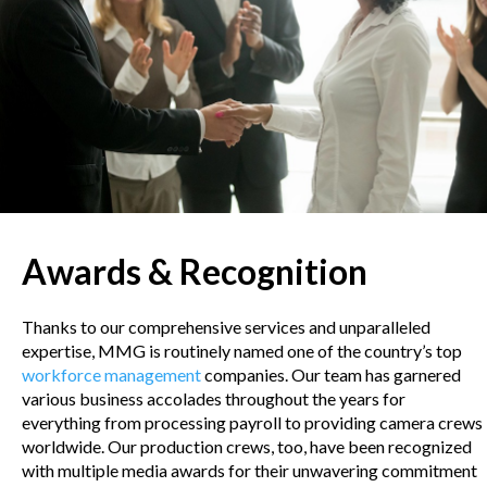
Awards & Recognition
Thanks to our comprehensive services and unparalleled
expertise, MMG is routinely named one of the country’s top
workforce management
companies. Our team has garnered
various business accolades throughout the years for
everything from processing payroll to providing camera crews
worldwide. Our production crews, too, have been recognized
with multiple media awards for their unwavering commitment