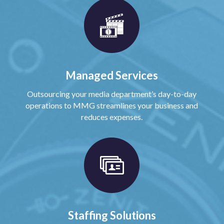
Managed Services
Outsourcing your media department’s day-to-day
operations to MMG streamlines your business and
reduces expenses.
Staffing Solutions