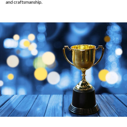
and craftsmanship.