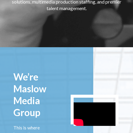
solutions, multimedia production staffing, and premier
talent management.
We’re
Maslow
Media
Group
This is where