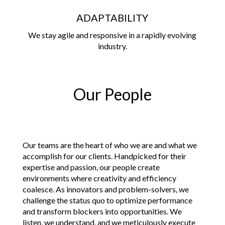
ADAPTABILITY
We stay agile and responsive in a rapidly evolving
industry.
Our People
Our teams are the heart of who we are and what we
accomplish for our clients. Handpicked for their
expertise and passion, our people create
environments where creativity and efficiency
coalesce. As innovators and problem-solvers, we
challenge the status quo to optimize performance
and transform blockers into opportunities. We
listen, we understand, and we meticulously execute