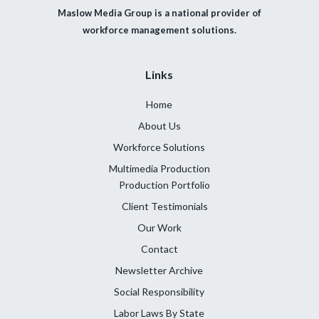
Maslow Media Group is a national provider of
workforce management solutions.
Links
Home
About Us
Workforce Solutions
Multimedia Production
Production Portfolio
Client Testimonials
Our Work
Contact
Newsletter Archive
Social Responsibility
Labor Laws By State