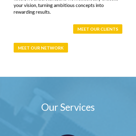
your vision, turning ambitious concepts into
rewarding results.
MEET OUR CLIENTS
MEET OUR NETWORK
Our Services