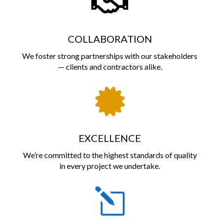

COLLABORATION
We foster strong partnerships with our stakeholders
— clients and contractors alike.

EXCELLENCE
We’re committed to the highest standards of quality
in every project we undertake.
l