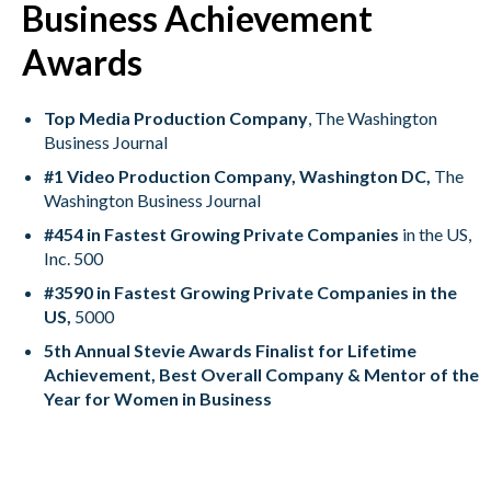
Business Achievement
Awards
Top Media Production Company
, The Washington
Business Journal
#1 Video Production Company, Washington DC,
The
Washington Business Journal
#454 in Fastest Growing Private Companies
in the US,
Inc. 500
#3590 in Fastest Growing Private Companies in the
US,
5000
5th Annual Stevie Awards Finalist for Lifetime
Achievement, Best Overall Company & Mentor of the
Year for Women in Business