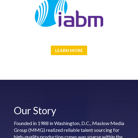
LEARN MORE
Our Story
Founded in 1988 in Washington, D.C., Maslow Media
Group (MMG) realized reliable talent sourcing for
high-quality production crews was sparse within the