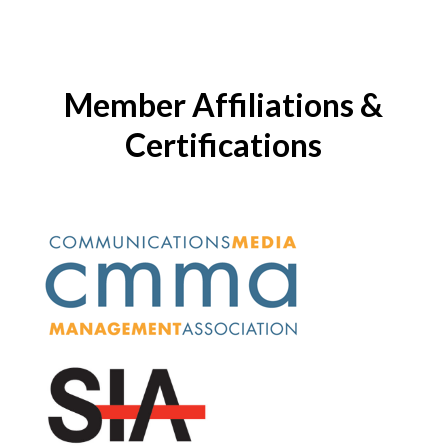
Member Affiliations &
Certifications