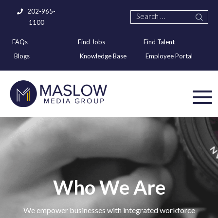
202-965-
1100
FAQs
Find Jobs
Find Talent
Blogs
Knowledge Base
Employee Portal
Who We Are
We empower businesses with integrated workforce