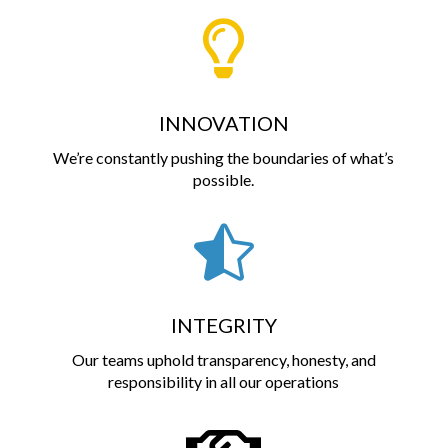

INNOVATION
We’re constantly pushing the boundaries of what’s
possible.

INTEGRITY
Our teams uphold transparency, honesty, and
responsibility in all our operations