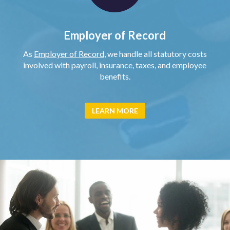
Employer of Record
As
Employer of Record
, we handle all statutory costs
involved with payroll, insurance, taxes, and employee
benefits.
LEARN MORE