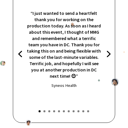
“I just wanted to send a heartfelt
thank you for working on the
production today. As soon as I heard
about this event, I thought of MMG
and remembered what a terrific
team you have in DC. Thank you for
taking this on and being flexible with
some of the last-minute variables.
Terrific job, and hopefully I will see
you at another production in DC
next time! 😊”
Syneos Health