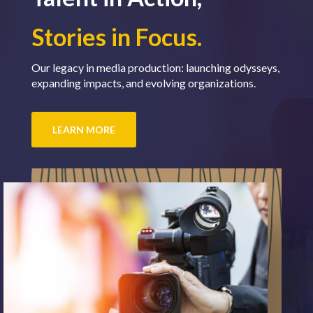
Stories in Focus.
Our legacy in media production: launching odysseys,
expanding impacts, and evolving organizations.
LEARN MORE