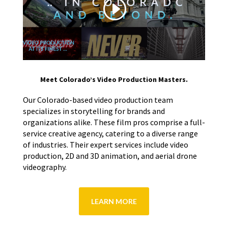
Meet Colorado’s Video Production Masters.
Our Colorado-based video production team
specializes in storytelling for brands and
organizations alike. These film pros comprise a full-
service creative agency, catering to a diverse range
of industries. Their expert services include video
production, 2D and 3D animation, and aerial drone
videography.
LEARN MORE