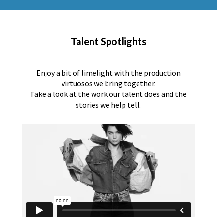
Talent Spotlights
Enjoy a bit of limelight with the production
virtuosos we bring together.
Take a look at the work our talent does and the
stories we help tell.