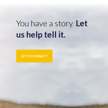
You have a story
.
Let
us help tell it.
LET’S CONNECT