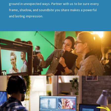
ground in unexpected ways. Partner with us to be sure every
frame, shadow, and soundbite you share makes a powerful
and lasting impression.