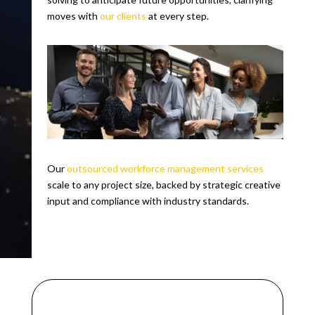
moves with
our clients
at every step.
Our
outsourced workforce management services
scale to any project size, backed by strategic creative
input and compliance with industry standards.