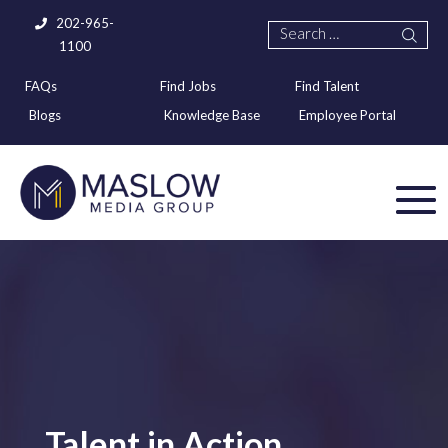
202-965-
1100
FAQs
Find Jobs
Find Talent
Blogs
Knowledge Base
Employee Portal
Talent in Action,