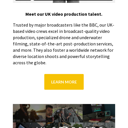
Meet our UK video production talent.
Trusted by major broadcasters like the BBC, our UK-
based video crews excel in broadcast-quality video
production, specialized drone and underwater
filming, state-of-the-art post-production services,
and more. They also foster a worldwide network for
diverse location shoots and powerful storytelling
across the globe.
LEARN MORE