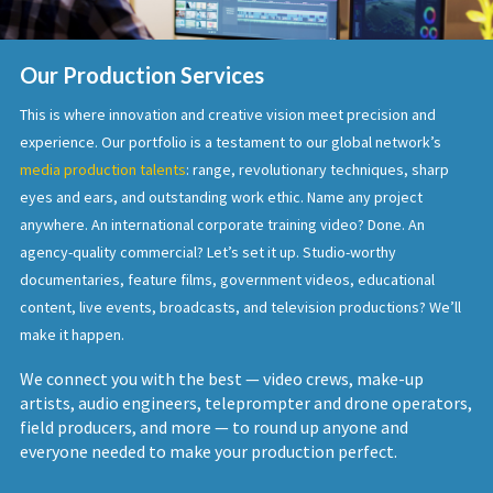
Our Production Services
This is where innovation and creative vision meet precision and
experience. Our portfolio is a testament to our global network’s
media production talents
: range, revolutionary techniques, sharp
eyes and ears, and outstanding work ethic. Name any project
anywhere. An international corporate training video? Done. An
agency-quality commercial? Let’s set it up. Studio-worthy
documentaries, feature films, government videos, educational
content, live events, broadcasts, and television productions? We’ll
make it happen.
We connect you with the best — video crews, make-up
artists, audio engineers, teleprompter and drone operators,
field producers, and more — to round up anyone and
everyone needed to make your production perfect.