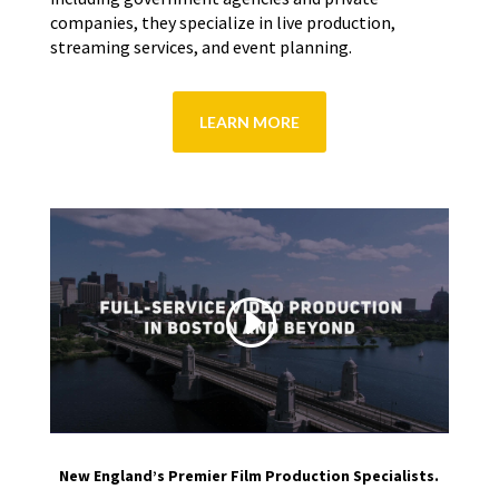
companies, they specialize in live production,
streaming services, and event planning.
LEARN MORE
New England’s Premier Film Production Specialists.