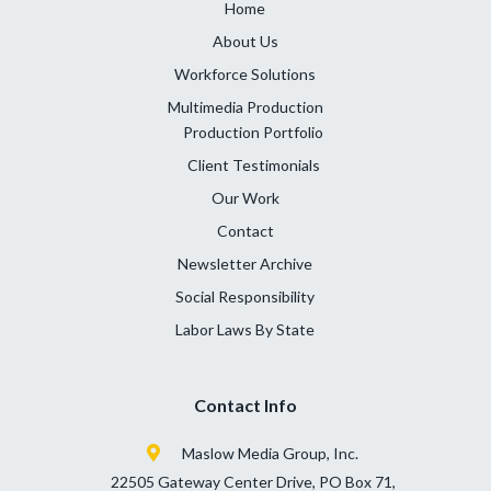
Home
About Us
Workforce Solutions
Multimedia Production
Production Portfolio
Client Testimonials
Our Work
Contact
Newsletter Archive
Social Responsibility
Labor Laws By State
Contact Info
Maslow Media Group, Inc.
22505 Gateway Center Drive, PO Box 71,