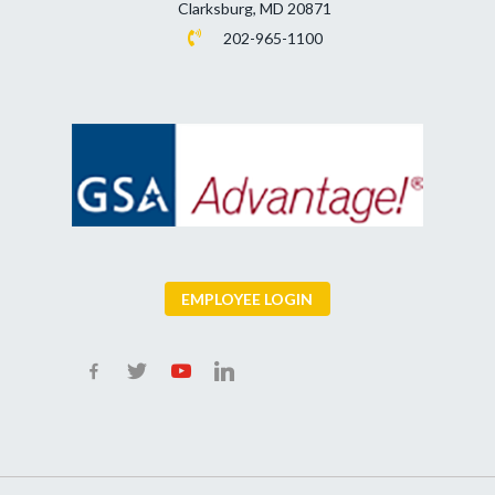
Clarksburg, MD 20871
202-965-1100
EMPLOYEE LOGIN