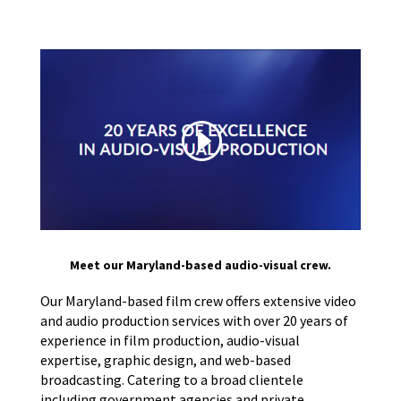
Meet our Maryland-based audio-visual crew.
Our Maryland-based film crew offers extensive video
and audio production services with over 20 years of
experience in film production, audio-visual
expertise, graphic design, and web-based
broadcasting. Catering to a broad clientele
including government agencies and private