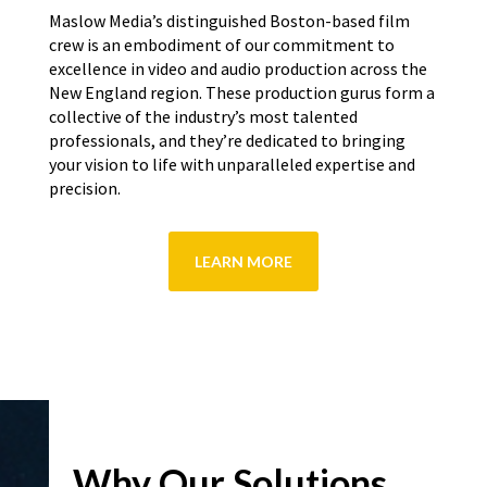
Maslow Media’s distinguished Boston-based film
crew is an embodiment of our commitment to
excellence in video and audio production across the
New England region. These production gurus form a
collective of the industry’s most talented
professionals, and they’re dedicated to bringing
your vision to life with unparalleled expertise and
precision.
LEARN MORE
Why Our Solutions