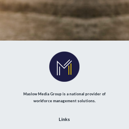
Maslow Media Group is a national provider of
workforce management solutions.
Links