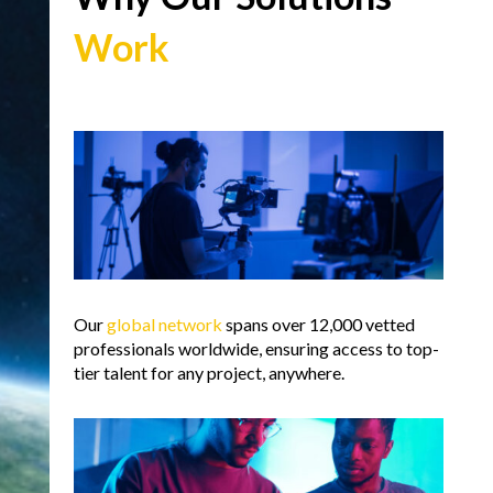
Work
Our
global network
spans over 12,000 vetted
professionals worldwide, ensuring access to top-
tier talent for any project, anywhere.