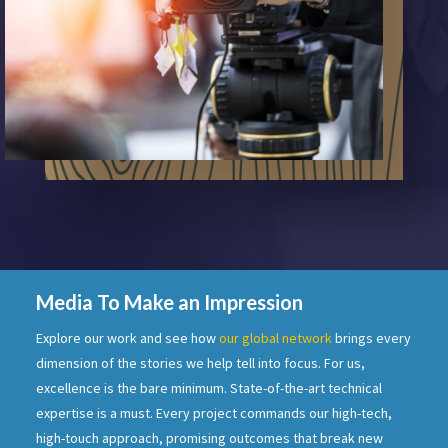
Media To Make an Impression
Explore our work and see how
our global network
brings every
dimension of the stories we help tell into focus. For us,
excellence is the bare minimum. State-of-the-art technical
expertise is a must. Every project commands our high-tech,
high-touch approach, promising outcomes that break new