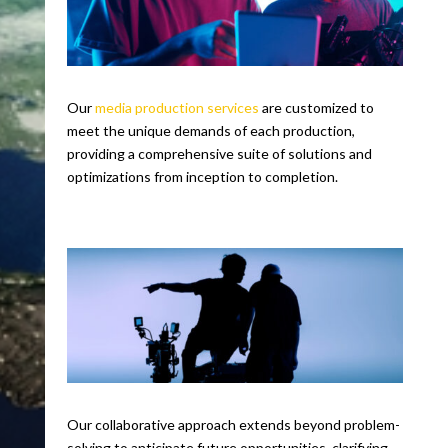
Our
media production services
are customized to
meet the unique demands of each production,
providing a comprehensive suite of solutions and
optimizations from inception to completion.
Our collaborative approach extends beyond problem-
solving to anticipate future opportunities, clarifying