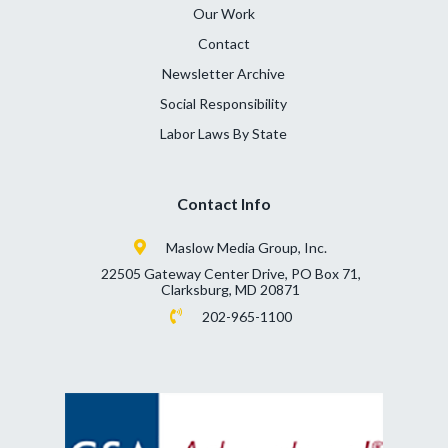
Our Work
Contact
Newsletter Archive
Social Responsibility
Labor Laws By State
Contact Info
Maslow Media Group, Inc.
22505 Gateway Center Drive, PO Box 71,
Clarksburg, MD 20871
202-965-1100