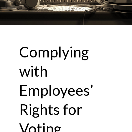
Complying
with
Employees’
Rights for
Voting