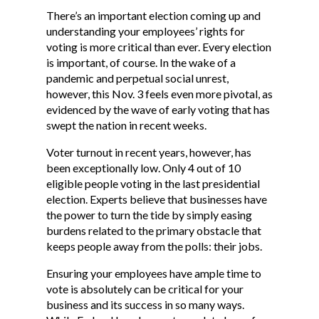
There’s an important election coming up and
understanding your employees’ rights for
voting is more critical than ever. Every election
is important, of course. In the wake of a
pandemic and perpetual social unrest,
however, this Nov. 3 feels even more pivotal, as
evidenced by the wave of early voting that has
swept the nation in recent weeks.
Voter turnout in recent years, however, has
been exceptionally low. Only 4 out of 10
eligible people voting in the last presidential
election. Experts believe that businesses have
the power to turn the tide by simply easing
burdens related to the primary obstacle that
keeps people away from the polls: their jobs.
Ensuring your employees have ample time to
vote is absolutely can be critical for your
business and its success in so many ways.