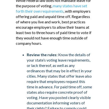
While Federal law does not mandate leave for
the purpose of voting,
many states have set
forth their own requirements
, with employers
offering paid and unpaid time off. Regardless
of where you live and work, best practices
encourage employers to allow their teams at
least two to three hours of paid time to vote if
they would not have enough time outside of
company hours.
Review the rules:
Know the details of
your state’s voting leave requirements,
or lack thereof, as well as any
ordinances that may be in effect in your
cities. Many states that offer leave also
require that employees request this
time in advance. For paid time off, some
states also require concrete proof of
voting. Have you posted clearly visible
documentation informing voters of
their rights? Failure to comply could