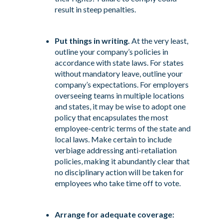
result in steep penalties.
Put things in writing.
At the very least,
outline your company’s policies in
accordance with state laws. For states
without mandatory leave, outline your
company’s expectations. For employers
overseeing teams in multiple locations
and states, it may be wise to adopt one
policy that encapsulates the most
employee-centric terms of the state and
local laws. Make certain to include
verbiage addressing anti-retaliation
policies, making it abundantly clear that
no disciplinary action will be taken for
employees who take time off to vote.
Arrange for adequate coverage: