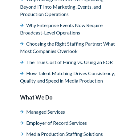
Beyond IT Into Marketing, Events, and
Production Operations
Why Enterprise Events Now Require
Broadcast-Level Operations
Choosing the Right Staffing Partner: What
Most Companies Overlook
The True Cost of Hiring vs. Using an EOR
How Talent Matching Drives Consistency,
Quality, and Speed in Media Production
What We Do
Managed Services
Employer of Record Services
Media Production Staffing Solutions