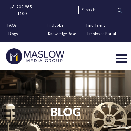
202-965-
1100
FAQs
Find Jobs
Find Talent
Blogs
Knowledge Base
Employee Portal
BLOG