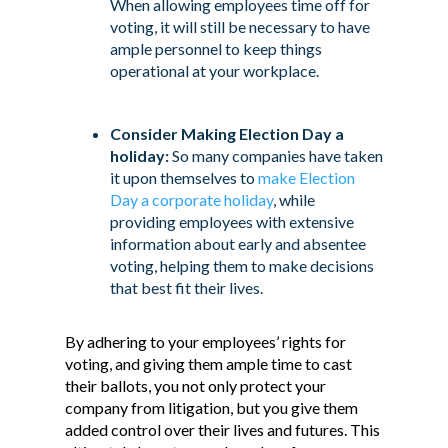
When allowing employees time off for
voting, it will still be necessary to have
ample personnel to keep things
operational at your workplace.
Consider Making Election Day a
holiday:
So many companies have taken
it upon themselves to
make Election
Day a corporate holiday
, while
providing employees with extensive
information about early and absentee
voting, helping them to make decisions
that best fit their lives.
By adhering to your employees’ rights for
voting, and giving them ample time to cast
their ballots, you not only protect your
company from litigation, but you give them
added control over their lives and futures. This