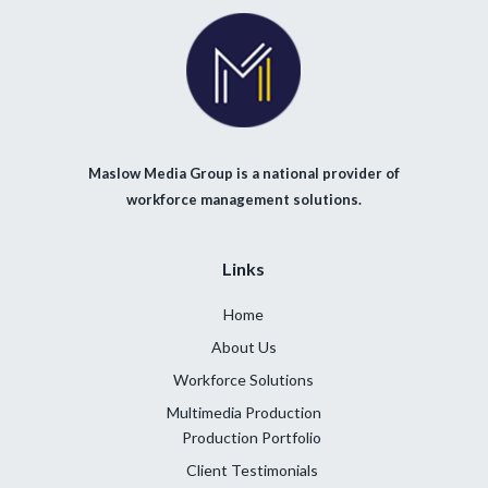
Maslow Media Group is a national provider of
workforce management solutions.
Links
Home
About Us
Workforce Solutions
Multimedia Production
Production Portfolio
Client Testimonials