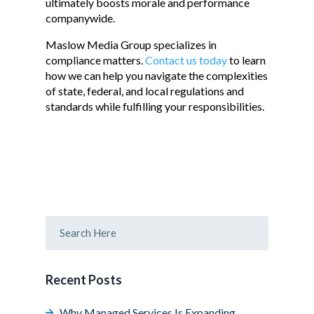
ultimately boosts morale and performance
companywide.
Maslow Media Group specializes in
compliance matters.
Contact us today
to learn
how we can help you navigate the complexities
of state, federal, and local regulations and
standards while fulfilling your responsibilities.
Recent Posts
Why Managed Services Is Expanding