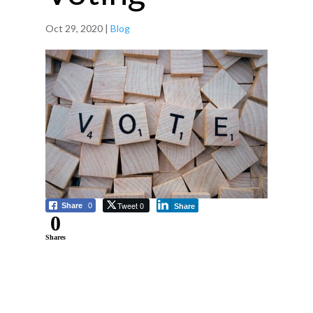
Oct 29, 2020
|
Blog
Tweet 0
Share
0
Share
0
Shares