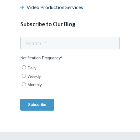
Video Production Services
Subscribe to Our Blog