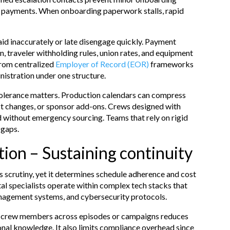
ng payments. When onboarding paperwork stalls, rapid
id inaccurately or late disengage quickly. Payment
n, traveler withholding rules, union rates, and equipment
from centralized
Employer of Record (EOR)
frameworks
nistration under one structure.
 tolerance matters. Production calendars can compress
st changes, or sponsor add-ons. Crews designed with
d without emergency sourcing. Teams that rely on rigid
 gaps.
ion – Sustaining continuity
s scrutiny, yet it determines schedule adherence and cost
tal specialists operate within complex tech stacks that
anagement systems, and cybersecurity protocols.
ing crew members across episodes or campaigns reduces
onal knowledge. It also limits compliance overhead since