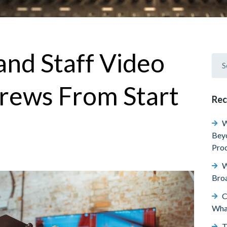
and Staff Video
rews From Start
Rec
W
Beyo
Prod
W
Broa
C
Wha
T