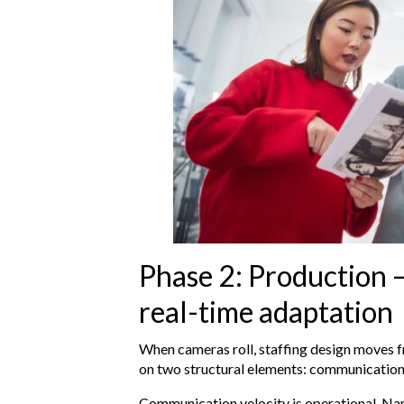
Phase 2: Production –
real-time adaptation
When cameras roll, staffing design moves f
on two structural elements: communicatio
Communication velocity is operational. N