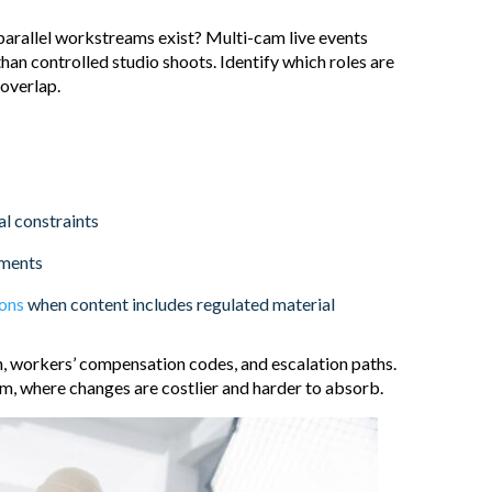
arallel workstreams exist? Multi-cam live events
an controlled studio shoots. Identify which roles are
 overlap.
al constraints
ements
ions
when content includes regulated material
on, workers’ compensation codes, and escalation paths.
, where changes are costlier and harder to absorb.