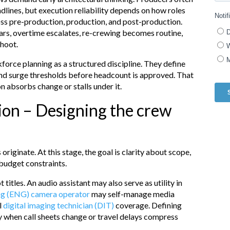
adlines, but execution reliability depends on how roles
ss pre-production, production, and post-production.
ears, overtime escalates, re-crewing becomes routine,
shoot.
orce planning as a structured discipline. They define
nd surge thresholds before headcount is approved. That
 absorbs change or stalls under it.
ion – Designing the crew
originate. At this stage, the goal is clarity about scope,
 budget constraints.
 titles. An audio assistant may also serve as utility in
ing (ENG) camera operator
may self-manage media
l
digital imaging technician (DIT)
coverage. Defining
y when call sheets change or travel delays compress