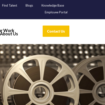
Find Talent
Blogs
Knowledge Base
Employee Portal
r Work
About Us