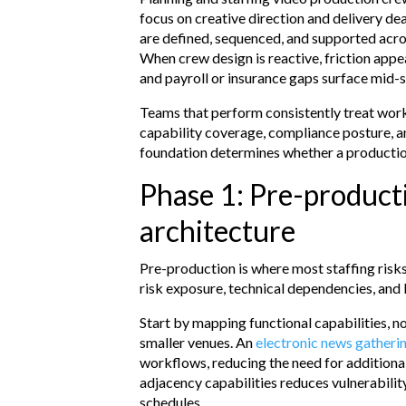
focus on creative direction and delivery de
are defined, sequenced, and supported acro
When crew design is reactive, friction app
and payroll or insurance gaps surface mid-
Teams that perform consistently treat workf
capability coverage, compliance posture, a
foundation determines whether a production
Phase 1: Pre-product
architecture
Pre-production is where most staffing risks 
risk exposure, technical dependencies, and
Start by mapping functional capabilities, not
smaller venues. An
electronic news gather
workflows, reducing the need for additiona
adjacency capabilities reduces vulnerabilit
schedules.