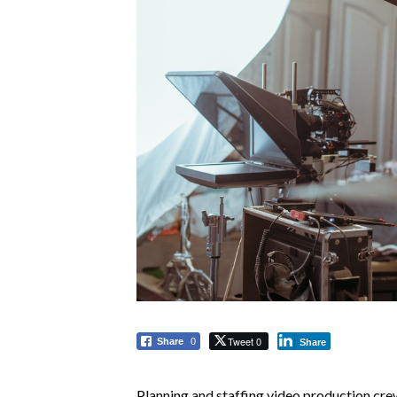
Tweet 0
Share
0
Share
Planning and staffing video production cre