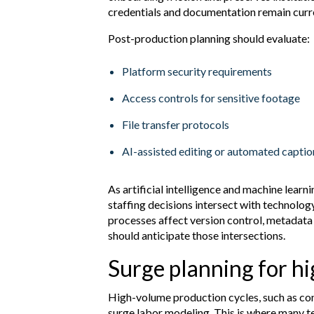
credentials and documentation remain curr
Post-production planning should evaluate:
Platform security requirements
Access controls for sensitive footage
File transfer protocols
AI-assisted editing or automated capti
As artificial intelligence and machine learni
staffing decisions intersect with technol
processes affect version control, metadat
should anticipate those intersections.
Surge planning for h
High-volume production cycles, such as conv
surge labor modeling. This is where many t