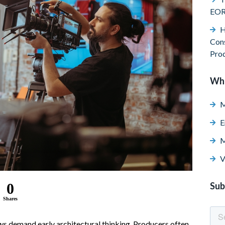
EO
H
Cons
Pro
Wh
M
E
M
V
0
Sub
Shares
ws demand early architectural thinking. Producers often