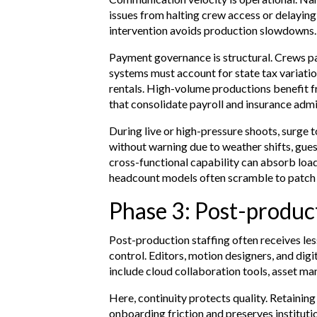
issues from halting crew access or delayi
intervention avoids production slowdowns.
Payment governance is structural. Crews pa
systems must account for state tax variatio
rentals. High-volume productions benefit 
that consolidate payroll and insurance admi
During live or high-pressure shoots, surge
without warning due to weather shifts, gue
cross-functional capability can absorb loa
headcount models often scramble to patch
Phase 3: Post-product
Post-production staffing often receives les
control. Editors, motion designers, and digi
include cloud collaboration tools, asset m
Here, continuity protects quality. Retain
onboarding friction and preserves instituti