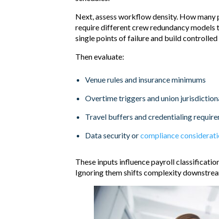
Next, assess workflow density. How many p
require different crew redundancy models th
single points of failure and build controlled
Then evaluate:
Venue rules and insurance minimums
Overtime triggers and union jurisdiction
Travel buffers and credentialing requir
Data security or
compliance considerat
These inputs influence payroll classificati
Ignoring them shifts complexity downstream