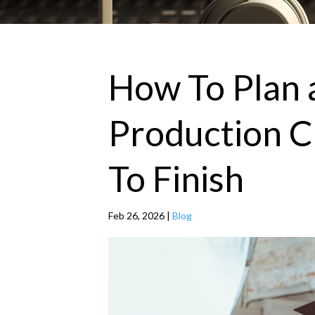
How To Plan 
Production C
To Finish
Feb 26, 2026
|
Blog