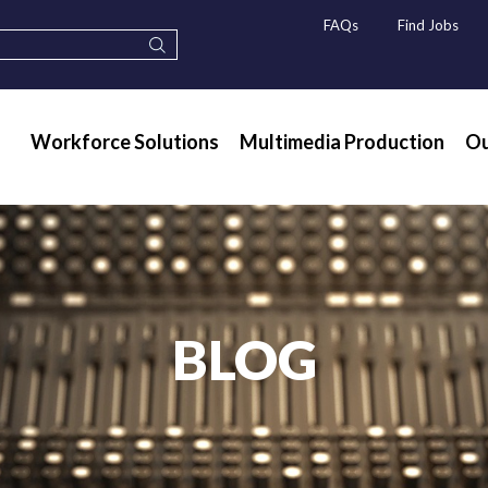
FAQs
Find Jobs
Workforce Solutions
Multimedia Production
Ou
BLOG