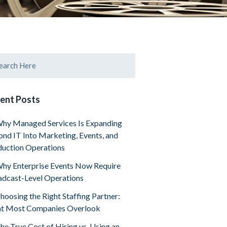
ent Posts
hy Managed Services Is Expanding
nd IT Into Marketing, Events, and
uction Operations
hy Enterprise Events Now Require
dcast-Level Operations
hoosing the Right Staffing Partner:
t Most Companies Overlook
he True Cost of Hiring vs. Using an