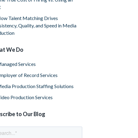
R
ow Talent Matching Drives
istency, Quality, and Speed in Media
duction
at We Do
anaged Services
mployer of Record Services
edia Production Staffing Solutions
ideo Production Services
scribe to Our Blog