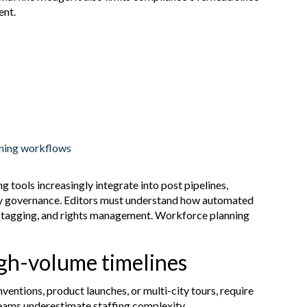
ent.
oning workflows
ng tools increasingly integrate into post pipelines,
ogy governance. Editors must understand how automated
a tagging, and rights management. Workforce planning
igh-volume timelines
entions, product launches, or multi-city tours, require
eams underestimate staffing complexity.