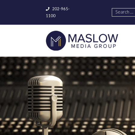
202-965-
1100