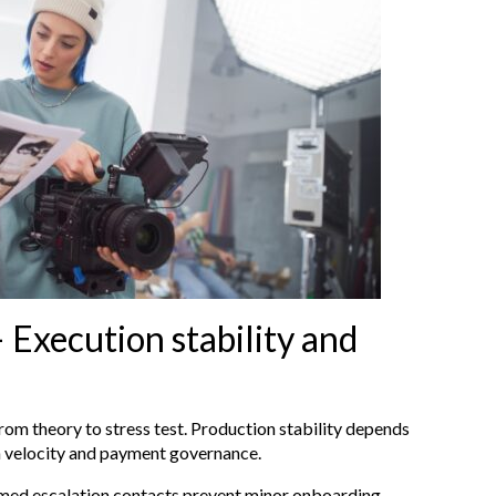
 Execution stability and
rom theory to stress test. Production stability depends
n velocity and payment governance.
amed escalation contacts prevent minor onboarding