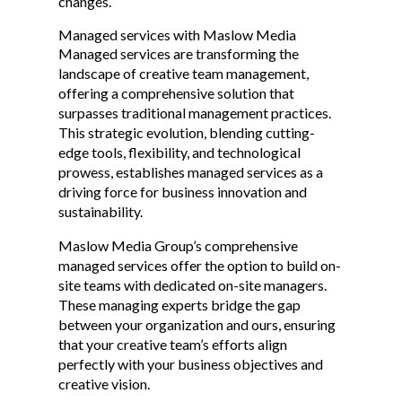
changes.
Managed services with Maslow Media
Managed services are transforming the
landscape of creative team management,
offering a comprehensive solution that
surpasses traditional management practices.
This strategic evolution, blending cutting-
edge tools, flexibility, and technological
prowess, establishes managed services as a
driving force for business innovation and
sustainability.
Maslow Media Group’s comprehensive
managed services offer the option to build on-
site teams with dedicated on-site managers.
These managing experts bridge the gap
between your organization and ours, ensuring
that your creative team’s efforts align
perfectly with your business objectives and
creative vision.