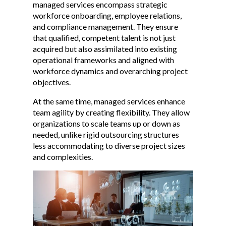
managed services encompass strategic
workforce onboarding, employee relations,
and compliance management. They ensure
that qualified, competent talent is not just
acquired but also assimilated into existing
operational frameworks and aligned with
workforce dynamics and overarching project
objectives.
At the same time, managed services enhance
team agility by creating flexibility. They allow
organizations to scale teams up or down as
needed, unlike rigid outsourcing structures
less accommodating to diverse project sizes
and complexities.