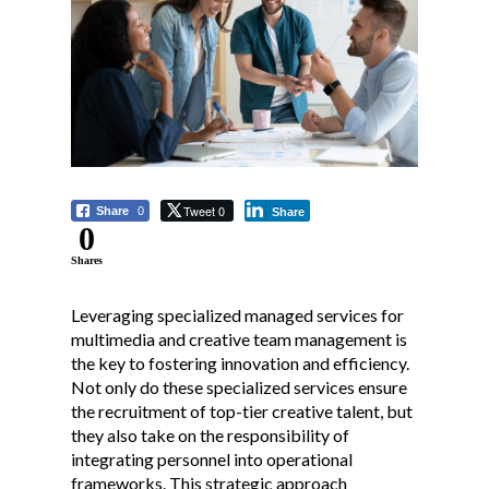
Tweet 0
Share
0
Share
0
Shares
Leveraging specialized managed services for
multimedia and creative team management is
the key to fostering innovation and efficiency.
Not only do these specialized services ensure
the recruitment of top-tier creative talent, but
they also take on the responsibility of
integrating personnel into operational
frameworks. This strategic approach