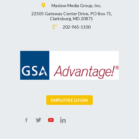
Maslow Media Group, Inc.
22505 Gateway Center Drive, PO Box 71,
Clarksburg, MD 20871
202-965-1100
EMPLOYEE LOGIN