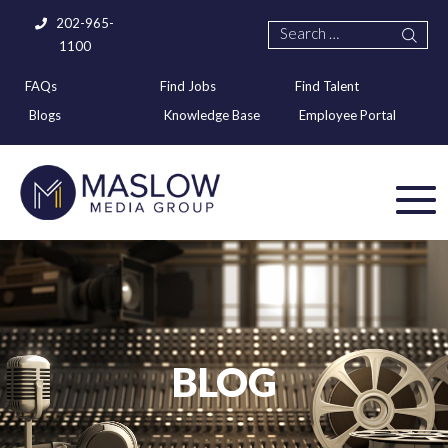
202-965-
1100
FAQs
Find Jobs
Find Talent
Blogs
Knowledge Base
Employee Portal
BLOG