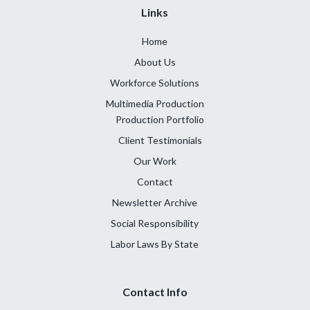
Links
Home
About Us
Workforce Solutions
Multimedia Production
Production Portfolio
Client Testimonials
Our Work
Contact
Newsletter Archive
Social Responsibility
Labor Laws By State
Contact Info