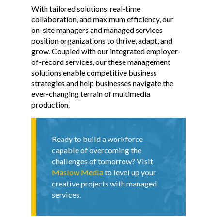
With tailored solutions, real-time
collaboration, and maximum efficiency, our
on-site managers and managed services
position organizations to thrive, adapt, and
grow. Coupled with our integrated employer-
of-record services, our these management
solutions enable competitive business
strategies and help businesses navigate the
ever-changing terrain of multimedia
production.
Ready to build a workforce
capable of overcoming the
challenges of tomorrow? Visit
Maslow Media
to level up your
creative projects with managed
services.