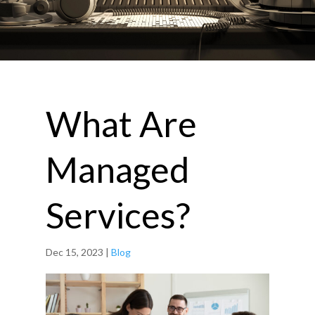
What Are
Managed
Services?
Dec 15, 2023
|
Blog