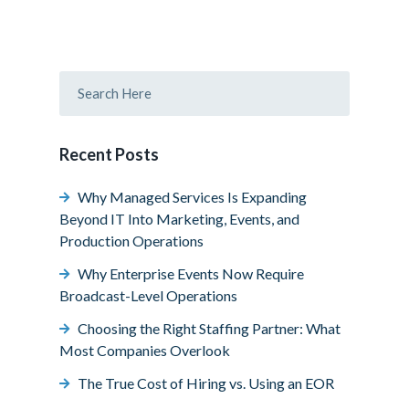
Recent Posts
Why Managed Services Is Expanding
Beyond IT Into Marketing, Events, and
Production Operations
Why Enterprise Events Now Require
Broadcast-Level Operations
Choosing the Right Staffing Partner: What
Most Companies Overlook
The True Cost of Hiring vs. Using an EOR