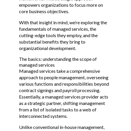
empowers organizations to focus more on
core business objectives.
With that insight in mind, we’re exploring the
fundamentals of managed services, the
cutting-edge tools they employ, and the
substantial benefits they bring to
organizational development.
The basics: understanding the scope of
managed services
Managed services take a comprehensive
approach to people management, overseeing
various functions and responsibilities beyond
contract signings and payroll processing.
Essentially, a managed services provider acts
as a strategic partner, shifting management
from a list of isolated tasks to a web of
interconnected systems.
Unlike conventional in-house management,