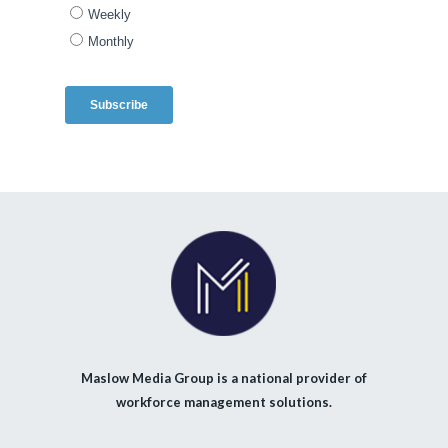
Maslow Media Group is a national provider of
workforce management solutions.