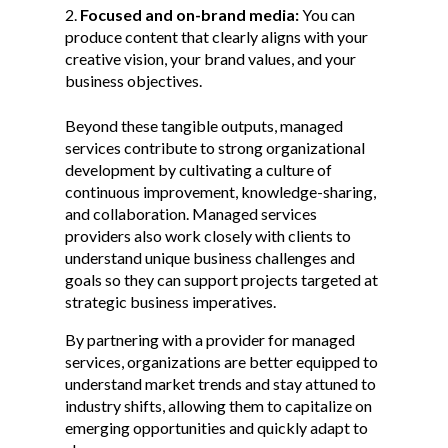
Focused and on-brand media:
You can
produce content that clearly aligns with your
creative vision, your brand values, and your
business objectives.
Beyond these tangible outputs, managed
services contribute to strong organizational
development by cultivating a culture of
continuous improvement, knowledge-sharing,
and collaboration. Managed services
providers also work closely with clients to
understand unique business challenges and
goals so they can support projects targeted at
strategic business imperatives.
By partnering with a provider for managed
services, organizations are better equipped to
understand market trends and stay attuned to
industry shifts, allowing them to capitalize on
emerging opportunities and quickly adapt to