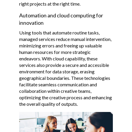
right projects at the right time.
Automation and cloud computing for
innovation
Using tools that automate routine tasks,
managed services reduce manual intervention,
minimizing errors and freeing up valuable
human resources for more strategic
endeavors. With cloud capability, these
services also provide a secure and accessible
environment for data storage, erasing
geographical boundaries. These technologies
facilitate seamless communication and
collaboration within creative teams,
optimizing the creative process and enhancing
the overall quality of outputs.