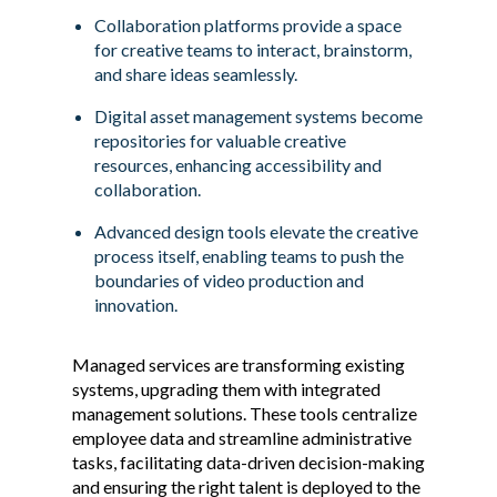
Collaboration platforms provide a space
for creative teams to interact, brainstorm,
and share ideas seamlessly.
Digital asset management systems become
repositories for valuable creative
resources, enhancing accessibility and
collaboration.
Advanced design tools elevate the creative
process itself, enabling teams to push the
boundaries of video production and
innovation.
Managed services are transforming existing
systems, upgrading them with integrated
management solutions. These tools centralize
employee data and streamline administrative
tasks, facilitating data-driven decision-making
and ensuring the right talent is deployed to the