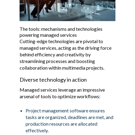
The tools: mechanisms and technologies
powering managed services
Cutting-edge technologies are pivotal to
managed services, acting as the driving force
behind efficiency and creativity by
streamlining processes and boosting
collaboration within multimedia projects.
Diverse technology in action
Managed services leverage an impressive
arsenal of tools to optimize workflows:
Project management software ensures
tasks are organized, deadlines are met, and
production resources are allocated
effectively.