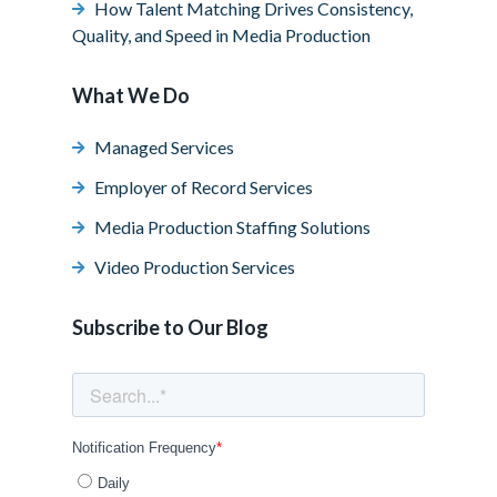
How Talent Matching Drives Consistency,
Quality, and Speed in Media Production
What We Do
Managed Services
Employer of Record Services
Media Production Staffing Solutions
Video Production Services
Subscribe to Our Blog