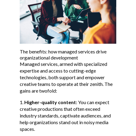
The benefits: how managed services drive
organizational development
Managed services, armed with specialized
expertise and access to cutting-edge
technologies, both support and empower
creative teams to operate at their zenith. The
gains are twofold:
Higher-quality content:
You can expect
creative productions that often exceed
industry standards, captivate audiences, and
help organizations stand out in noisy media
spaces.